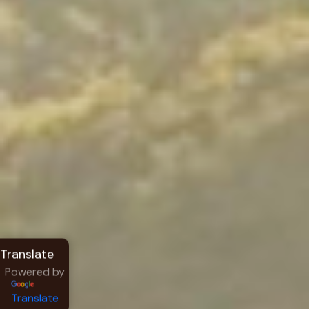
Powered by
Translate