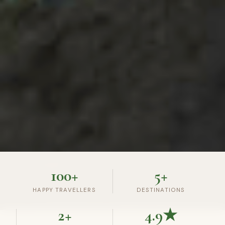
100+
5+
HAPPY TRAVELLERS
DESTINATIONS
2+
4.9★