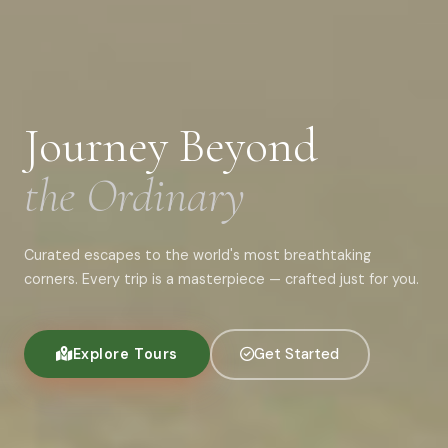
Journey Beyond
the Ordinary
Curated escapes to the world's most breathtaking
corners. Every trip is a masterpiece — crafted just for you.
Explore Tours
Get Started