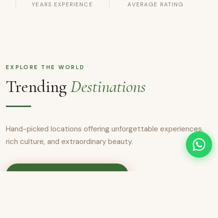
YEARS EXPERIENCE
AVERAGE RATING
EXPLORE THE WORLD
Trending
Destinations
Hand-picked locations offering unforgettable experiences,
rich culture, and extraordinary beauty.
View All Destinations