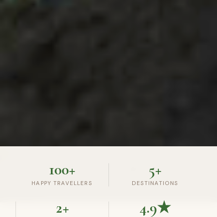
100+
5+
HAPPY TRAVELLERS
DESTINATIONS
2+
4.9★