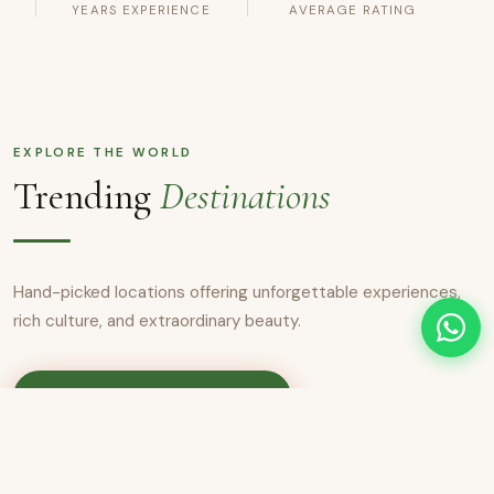
YEARS EXPERIENCE
AVERAGE RATING
EXPLORE THE WORLD
Trending
Destinations
Hand-picked locations offering unforgettable experiences,
rich culture, and extraordinary beauty.
View All Destinations