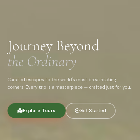
Journey Beyond
the Ordinary
Curated escapes to the world's most breathtaking
corners. Every trip is a masterpiece — crafted just for you.
Explore Tours
Get Started