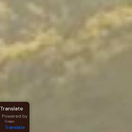
Powered by
Translate